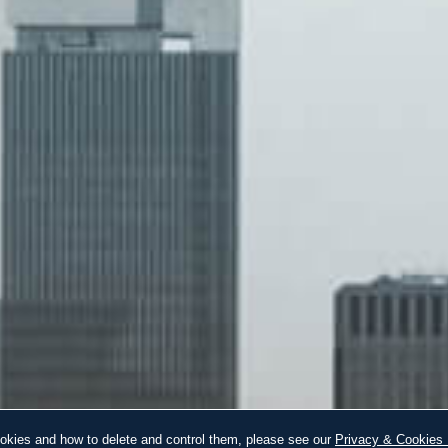
A MODEL OF PARTNERSHIP 
MERITOCRATIC MANAGEME
1
EXECUTIVE COMMITTEE
ookies and how to delete and control them, please see our
Privacy & Cookies 